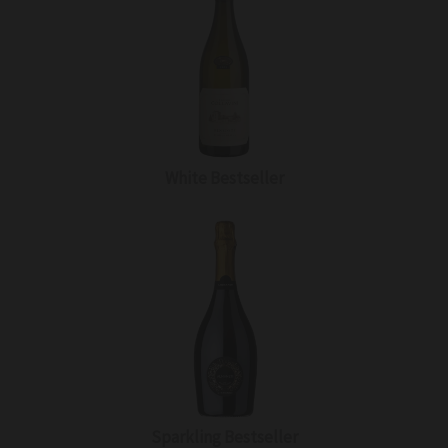
White Bestseller
Sparkling Bestseller