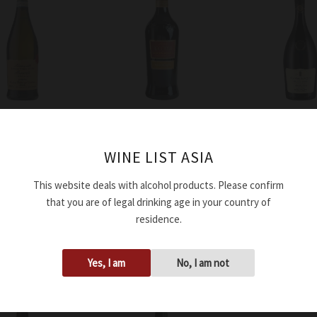
Wine
Wine
 Volpi Moscato
Medici Ermete
Medici Ermete
WINE LIST ASIA
te DOC 2024
Lambrusco Grasparossa
Lambrusco Reg
Bocciolo DOC 2024
Secco Concert
This website deals with alcohol products. Please confirm
2023
that you are of legal drinking age in your country of
$
40.00
o cart
residence.
$
50.00
Add to cart
Add to cart
Yes, I am
No, I am not