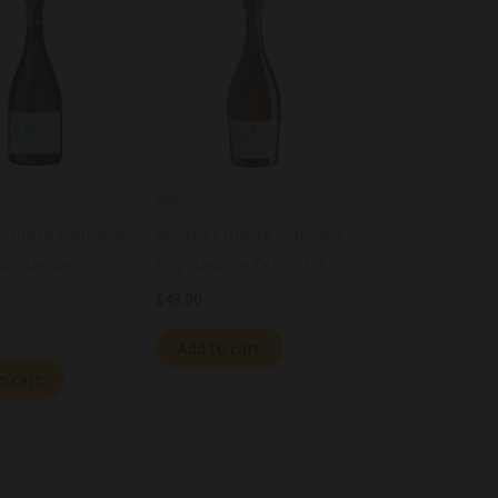
Wine
Ermete Malvasia
Medici Ermete Malvasia
uintessenza
Dry Daphne DOC 2025
$
43.00
Add to cart
o cart