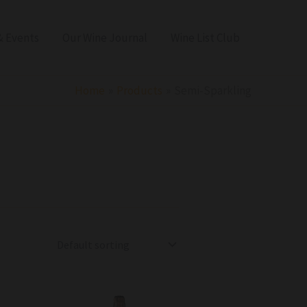
 Events
Our Wine Journal
Wine List Club
Home
Products
Semi-Sparkling