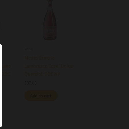
Wine
Medici Ermete
giano
Lambrusco Rose’ Dolce
o DOC
Quercioli DOC NV
$
37.00
Add to cart