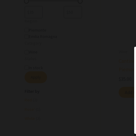
Region
Piemonte
Emilia Romagna
Category
Wine
Wine
Status
Cantine
In stock
Piemon
Apply
$
35.00
Filter by
Add t
Red
(2)
Rose'
(1)
White
(3)