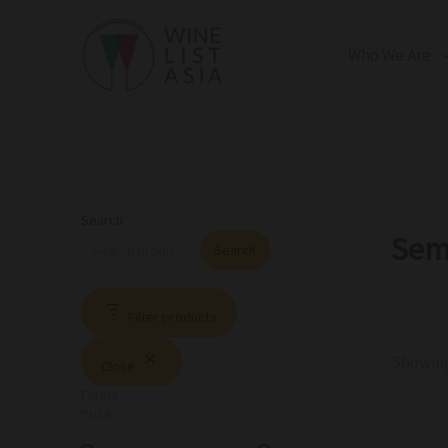
R
C
S
Skip
e
a
t
to
g
t
a
Who We Are
i
e
t
content
o
g
u
n
o
s
r
y
Search
Sem
Search
Filter products
Showing 
Close
Filters
Price