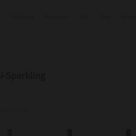
Producers
My account
Cart
Shop
News &
i-Sparkling
all 6 results