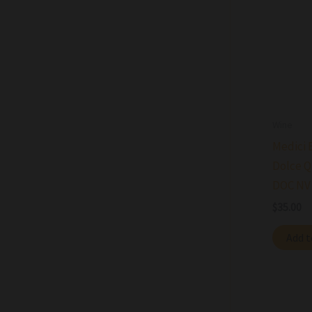
Wine
Medici 
Dolce Q
DOC NV
$
35.00
Add t