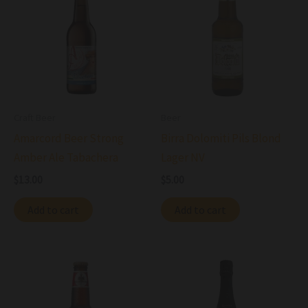
Craft Beer
Beer
Amarcord Beer Strong
Birra Dolomiti Pils Blond
Amber Ale Tabachera
Lager NV
$
13.00
$
5.00
Add to cart
Add to cart