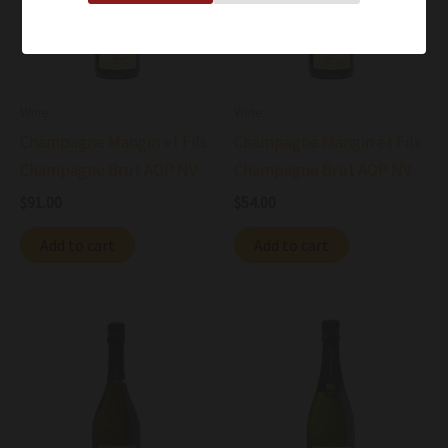
Wine
Wine
Champagne Mangin et Fils
Champagne Mangin et Fils
Champagne Brut AOP NV
Champagne Brut AOP NV
$
91.00
$
54.00
Add to cart
Add to cart