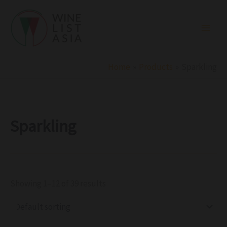
R
C
S
Skip
e
a
t
to
g
t
a
i
e
t
content
o
g
u
n
o
s
r
Home
Products
Sparkling
y
Sparkling
Showing 1–12 of 39 results