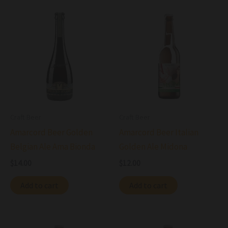
Craft Beer
Craft Beer
Amarcord Beer Golden
Amarcord Beer Italian
Belgian Ale Ama Bionda
Golden Ale Midona
$
14.00
$
12.00
Add to cart
Add to cart