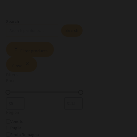
Search
Search
Filter products
Close
Filters
Price
Region
Veneto
Puglia
Emilia Romagna