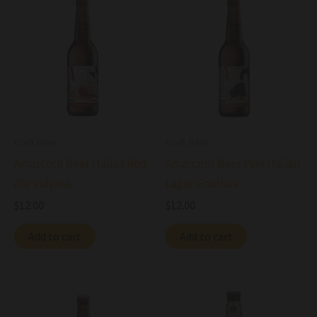
Craft Beer
Craft Beer
Amarcord Beer Italian Red
Amarcord Beer Pale Italian
Ale Volpina
Lager Gradisca
$
12.00
$
12.00
Add to cart
Add to cart