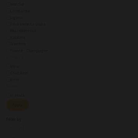
Marche
Lombardia
Liguria
Friuli Venezia Giulia
Miscellaneous
Calabria
Trentino
France - Champagne
Category
Wine
Craft Beer
Beer
Status
In stock
Apply
Filter by
Amber
(1)
Blonde
(3)