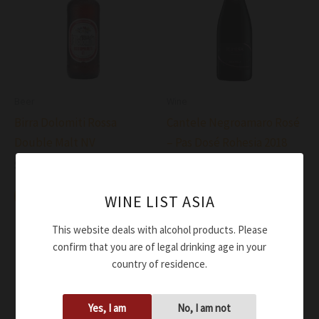
Beer
Wine
Birra Dolomiti Rossa
Cantele Negroamaro Rosé
Double Malt NV
– Pas Dosé Rohesia 2018
$
7.00
$
81.00
Add to cart
Add to cart
WINE LIST ASIA
This website deals with alcohol products. Please
confirm that you are of legal drinking age in your
country of residence.
Yes, I am
No, I am not