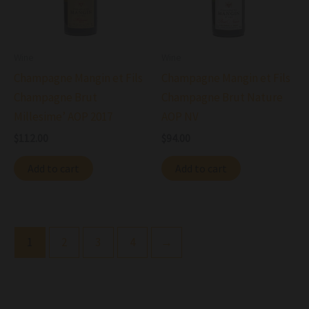
Wine
Wine
Champagne Mangin et Fils
Champagne Mangin et Fils
Champagne Brut
Champagne Brut Nature
Millesime’ AOP 2017
AOP NV
$
112.00
$
94.00
Add to cart
Add to cart
1
2
3
4
→