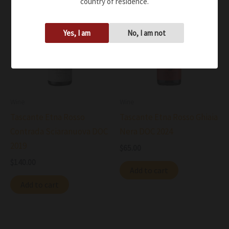
country of residence.
Yes, I am
No, I am not
Wine
Wine
Tascante Etna Rosso
Tascante Etna Rosso Ghiaia
Contrada Sciaranuova DOC
Nera DOC 2024
2019
$
65.00
$
140.00
Add to cart
Add to cart