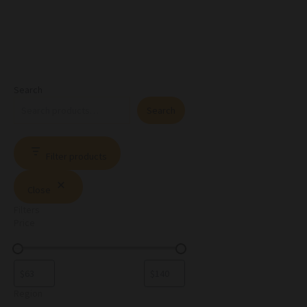
Search
Search
Filter products
Close
Filters
Price
Region