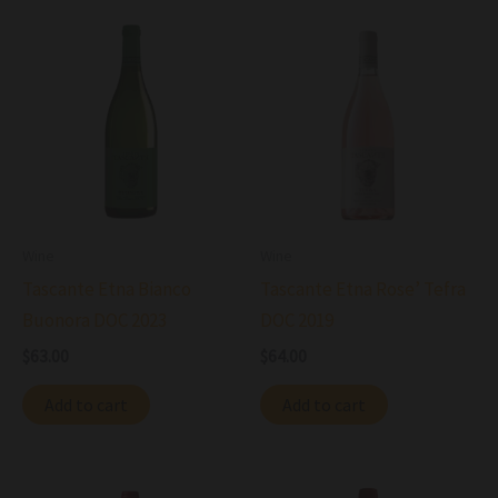
Wine
Wine
Tascante Etna Bianco
Tascante Etna Rose’ Tefra
Buonora DOC 2023
DOC 2019
$
63.00
$
64.00
Add to cart
Add to cart