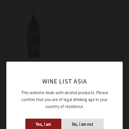
Wine
Di Majo Norante Rosso
WINE LIST ASIA
Molise Don Luigi DOC 2012
$
124.00
This website deals with alcohol products. Please
confirm that you are of legal drinking age in your
Add to cart
country of residence.
Yes, I am
No, I am not