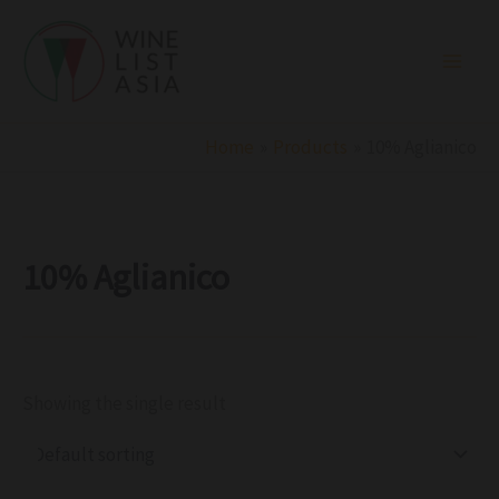
R
C
S
Skip
e
a
t
to
g
t
a
i
e
t
content
o
g
u
n
o
s
r
Home
Products
10% Aglianico
y
10% Aglianico
Showing the single result