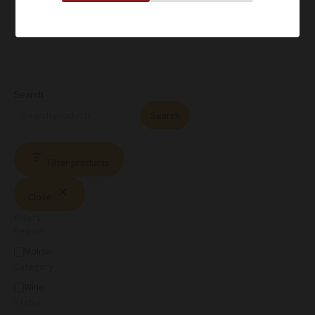
Search
Search
Filter products
Close
Filters
Region
Molise
Category
Wine
Status