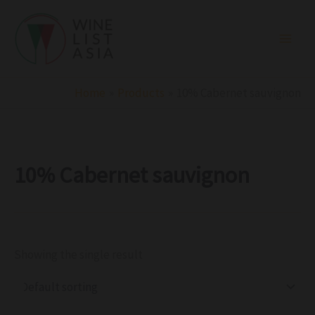
R
C
S
Skip
e
a
t
to
g
t
a
i
e
t
content
o
g
u
n
o
s
r
Home
Products
10% Cabernet sauvignon
y
10% Cabernet sauvignon
Showing the single result