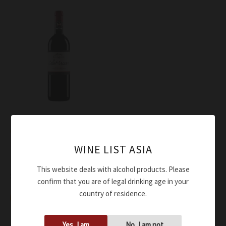
Wine
ColleMassari Montecucco
Rosso Riserva ColleMassari
WINE LIST ASIA
DOC 2020
This website deals with alcohol products. Please
$
68.00
confirm that you are of legal drinking age in your
country of residence.
Add to cart
Yes, I am
No, I am not