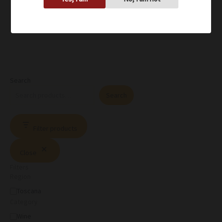
Search
Search
Filter products
Close
Filters
Region
Toscana
Category
Wine