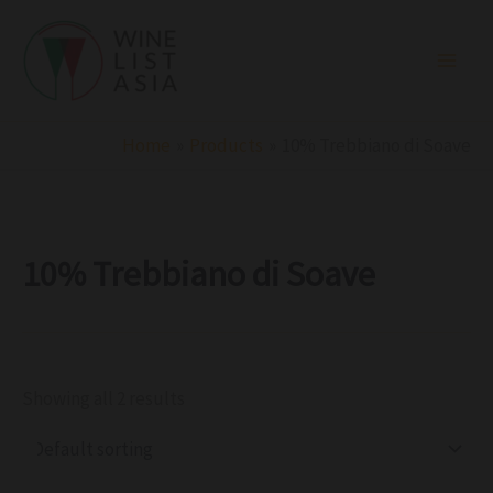
R
C
S
Skip
e
a
t
to
g
t
a
i
e
t
content
o
g
u
n
o
s
r
Home
Products
10% Trebbiano di Soave
y
10% Trebbiano di Soave
Showing all 2 results