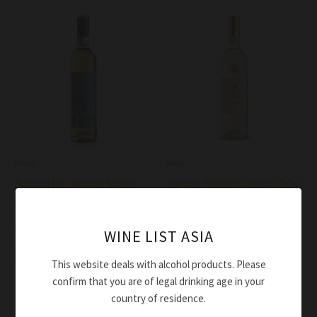
Wine
Wine
Sartori Recioto di Soave
Sartori Soave Classico DOC
Vernus DOC 2020
2024
$
84.00
$
41.00
WINE LIST ASIA
Add to cart
Add to cart
This website deals with alcohol products. Please
confirm that you are of legal drinking age in your
country of residence.