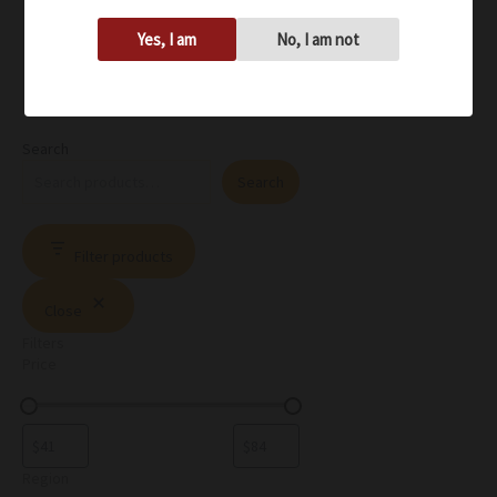
Yes, I am
No, I am not
Search
Search
Filter products
Close
Filters
Price
Region