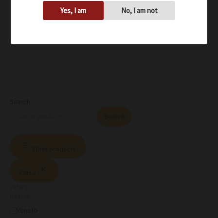
Yes, I am
No, I am not
Search
Search
Filter products
Close
Filters
Region
Veneto