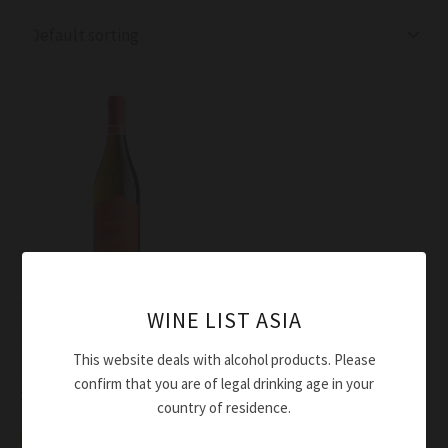
Wine
WINE LIST ASIA
Sartori Bianco Veronese
This website deals with alcohol products. Please
Marani IGT 2024
confirm that you are of legal drinking age in your
$
54.00
country of residence.
Add to cart