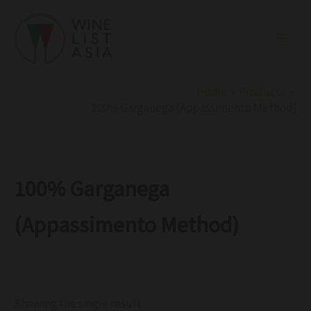
R
C
S
Skip
e
a
t
to
g
t
a
i
e
t
content
o
g
u
n
o
s
r
Home
Products
y
100% Garganega (Appassimento Method)
100% Garganega
(Appassimento Method)
Showing the single result