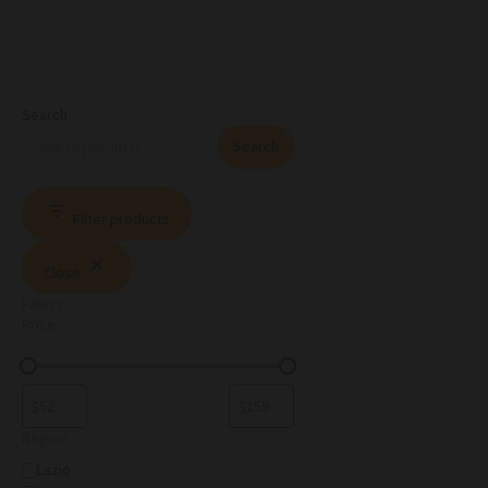
Search
Search
Filter products
Close
Filters
Price
Region
Lazio