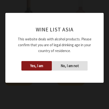
WINE LIST ASIA
This website deals with alcohol products. Please
confirm that you are of legal drinking age in your
Wine
Wine
country of residence.
Omina Romana Merlot IGT
Omina Romana Merlot
2016
Rosato IGT 2022
Yes, I am
No, I am not
$
66.00
$
54.00
Add to cart
Add to cart