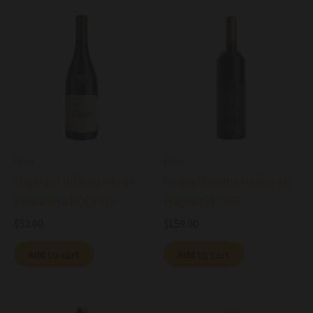
Wine
Wine
Eugenio Collavini Merlot
Omina Romana Merlot Ars
Poncanera DOC 2019
Magna IGT 2015
$
52.00
$
159.00
Add to cart
Add to cart