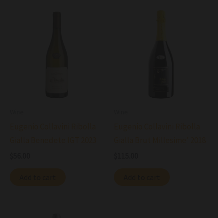
Wine
Wine
Eugenio Collavini Ribolla
Eugenio Collavini Ribolla
Gialla Benedete IGT 2023
Gialla Brut Millesime’ 2018
$
56.00
$
115.00
Add to cart
Add to cart