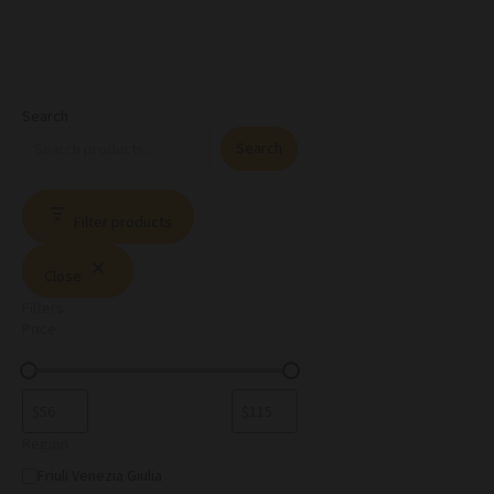
Search
Search
Filter products
Close
Filters
Price
Region
Friuli Venezia Giulia