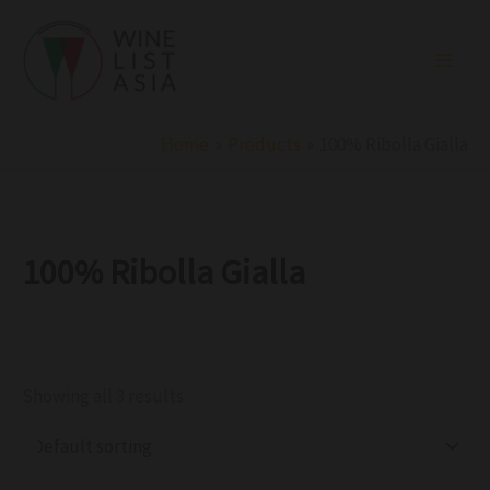
R
C
S
Skip
e
a
t
to
g
t
a
i
e
t
content
o
g
u
n
o
s
r
Home
Products
100% Ribolla Gialla
y
100% Ribolla Gialla
Showing all 3 results