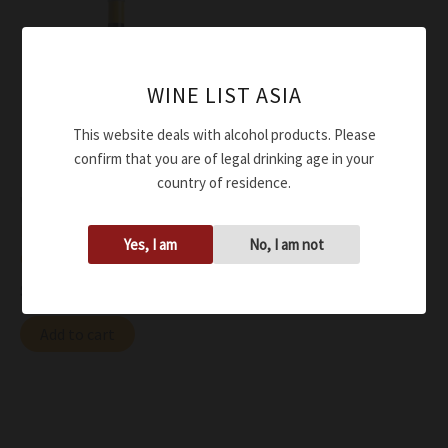
WINE LIST ASIA
This website deals with alcohol products. Please
confirm that you are of legal drinking age in your
country of residence.
Wine
Eugenio Collavini Ribolla
Yes, I am
No, I am not
Gialla Turian DOC 2020
$
91.00
Add to cart