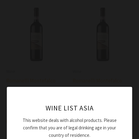
Wine
Wine
Romanelli Montefalco
Romanelli Montefalco
Rosso Riserva Medeo DOCG
Sagrantino DOCG 2015
2016
$
112.00
WINE LIST ASIA
$
169.00
Add to cart
This website deals with alcohol products. Please
Add to cart
confirm that you are of legal drinking age in your
country of residence.