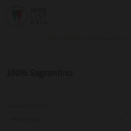
R
C
S
Skip
e
a
t
to
g
t
a
i
e
t
content
o
g
u
n
o
s
r
Home
Products
100% Sagrantino
y
100% Sagrantino
Showing all 2 results