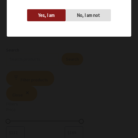
Yes, I am
No, I am not
Search
Search
Filter products
Close
Filters
Price