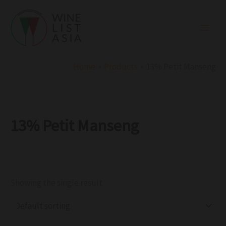
R
C
S
Skip
e
a
t
to
g
t
a
i
e
t
content
o
g
u
n
o
s
r
Home
Products
13% Petit Manseng
y
13% Petit Manseng
Showing the single result