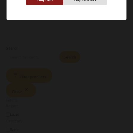
Search
Search
Filter products
Close
Filters
Region
Lazio
Category
Wine