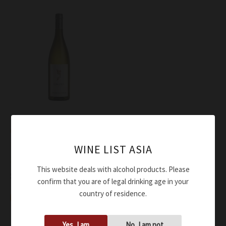
Wine
Omina Romana Bianco
Hermes Diactoros II IGT
WINE LIST ASIA
2023
This website deals with alcohol products. Please
$
49.00
confirm that you are of legal drinking age in your
country of residence.
Add to cart
Yes, I am
No, I am not