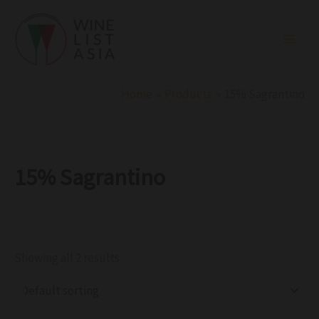
R
C
S
Skip
e
a
t
to
g
t
a
i
e
t
content
o
g
u
n
o
s
r
Home
Products
15% Sagrantino
y
15% Sagrantino
Showing all 2 results