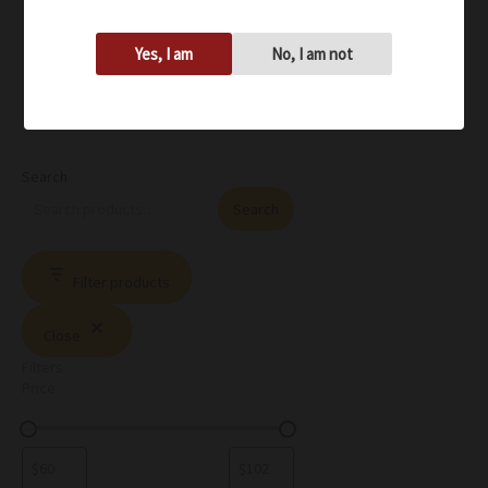
Yes, I am
No, I am not
Search
Search
Filter products
Close
Filters
Price