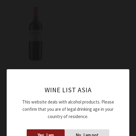
Wine
Grattamacco Rosso
Bolgheri Superiore
WINE LIST ASIA
Grattamacco DOC 2021
This website deals with alcohol products. Please
$
205.00
confirm that you are of legal drinking age in your
country of residence.
Add to cart
Yes, I am
No, I am not