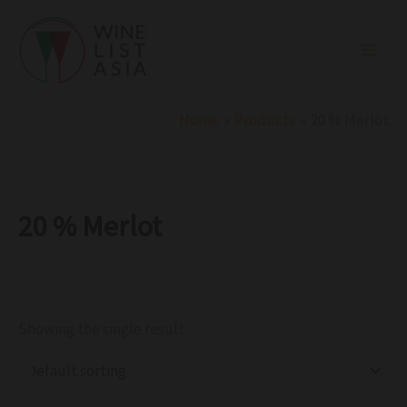
R
C
S
Skip
e
a
t
to
g
t
a
i
e
t
content
o
g
u
n
o
s
r
Home
Products
20 % Merlot
y
20 % Merlot
Showing the single result