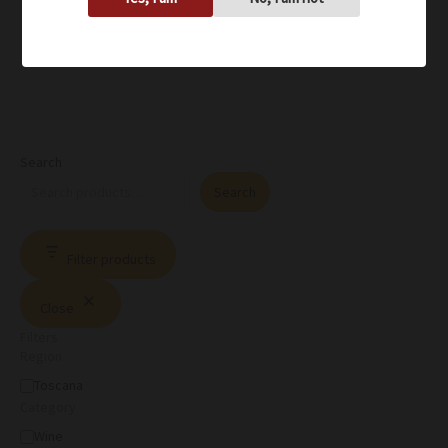
Search
Search
Filter products
Close
Filters
Region
Toscana
Category
Wine