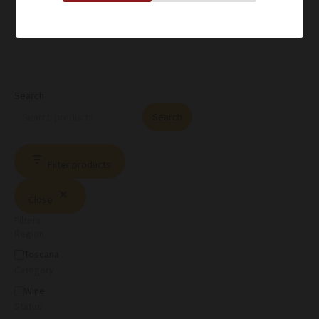
Search
Search
Filter products
Close
Filters
Region
Toscana
Category
Wine
Status