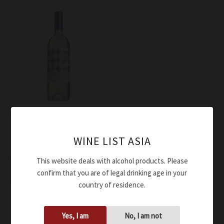
Wine
Bindi Sergardi Bianco
WINE LIST ASIA
Toscana Bindo’ IGT 2022
$
50.00
This website deals with alcohol products. Please
confirm that you are of legal drinking age in your
Add to cart
country of residence.
Yes, I am
No, I am not