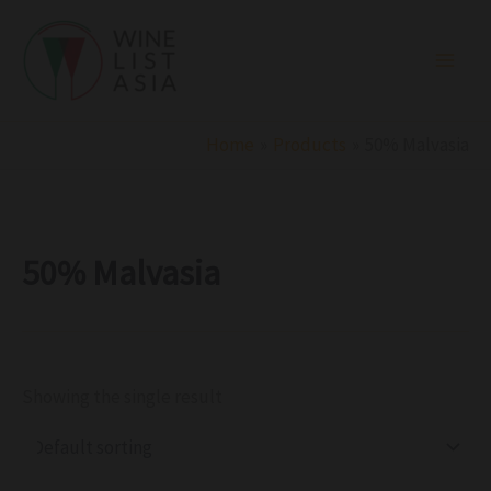
R
C
S
Skip
e
a
t
to
g
t
a
i
e
t
content
o
g
u
n
o
s
r
Home
Products
50% Malvasia
y
50% Malvasia
Showing the single result