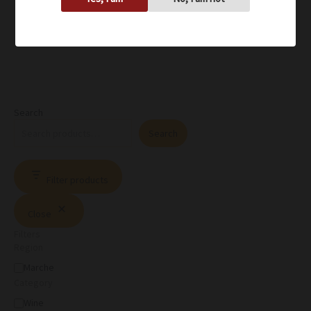
Search
Search
Filter products
Close
Filters
Region
Marche
Category
Wine