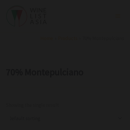
R
C
S
Skip
e
a
t
to
g
t
a
i
e
t
content
o
g
u
n
o
s
r
Home
Products
70% Montepulciano
y
70% Montepulciano
Showing the single result