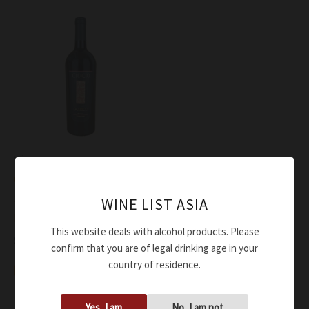
Wine
Ciù Ciù Rosso Piceno
Superiore Gotico ORGANIC
WINE LIST ASIA
DOC 2018
This website deals with alcohol products. Please
$
58.00
confirm that you are of legal drinking age in your
country of residence.
Add to cart
Yes, I am
No, I am not