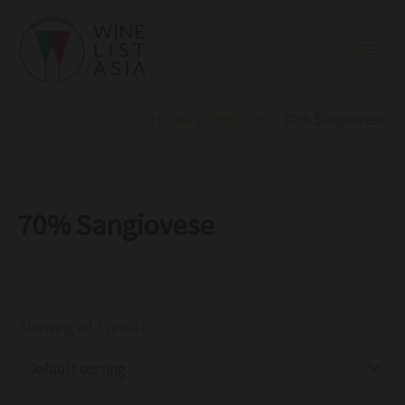
R
C
S
Skip
e
a
t
to
g
t
a
i
e
t
content
o
g
u
n
o
s
r
Home
Products
70% Sangiovese
y
70% Sangiovese
Showing all 3 results