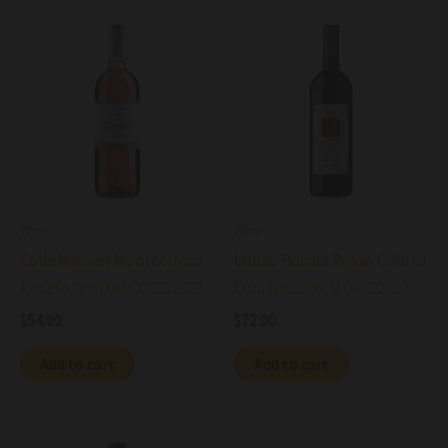
Wine
Wine
ColleMassari Montecucco
Lunae Bosoni Rosso Colli di
Rosato Grottolo DOC 2023
Luni Niccolo’ V DOC 2022
$
54.00
$
72.00
Add to cart
Add to cart