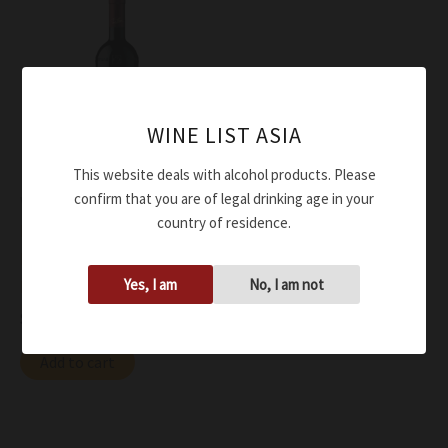
WINE LIST ASIA
This website deals with alcohol products. Please
confirm that you are of legal drinking age in your
Wine
country of residence.
Lunae Bosoni Rosso Colli di
Luni Riserva Niccolo’ V
Yes, I am
No, I am not
DOC 2014
$
116.00
Add to cart