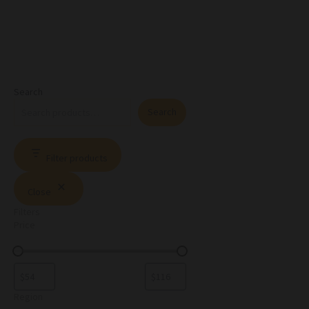
Search
Search
Filter products
Close
Filters
Price
Region