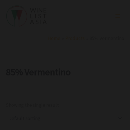
R
C
S
Skip
e
a
t
to
g
t
a
i
e
t
content
o
g
u
n
o
s
r
Home
Products
85% Vermentino
y
85% Vermentino
Showing the single result