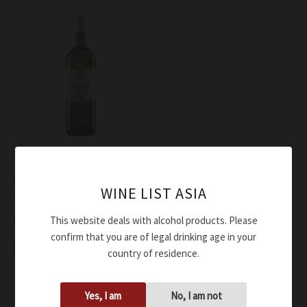
Wine
ColleMassari Vermentino
WINE LIST ASIA
Irisse DOC 2016
$
81.00
This website deals with alcohol products. Please
confirm that you are of legal drinking age in your
Add to cart
country of residence.
Yes, I am
No, I am not