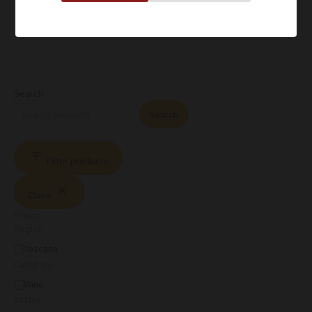
Search
Search
Filter products
Close
Filters
Region
Toscana
Category
Wine
Status