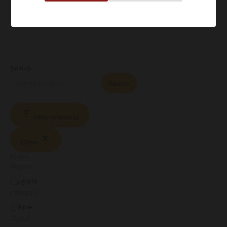
Search
Search
Filter products
Close
Filters
Region
Liguria
Category
Wine
Status