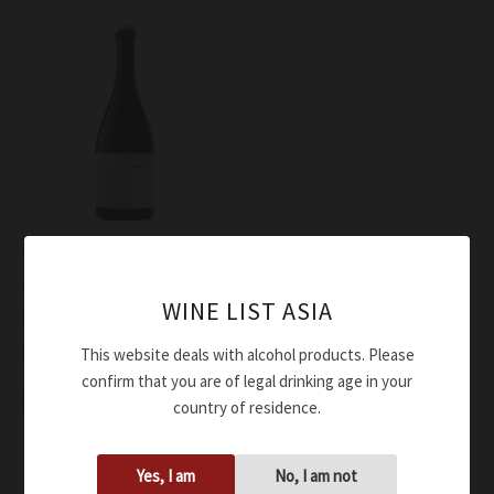
Wine
Lunae Bosoni Diego Bosoni
WINE LIST ASIA
L’Incantatrice IGT 2021
$
74.00
This website deals with alcohol products. Please
confirm that you are of legal drinking age in your
Add to cart
country of residence.
Yes, I am
No, I am not