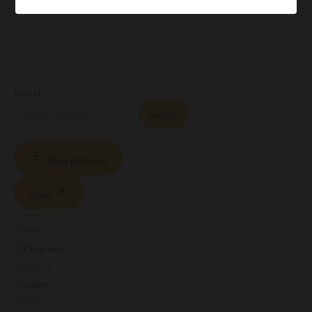
Search
Search
Filter products
Close
Filters
Region
Campania
Category
Liquor
Status