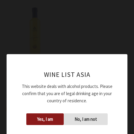
Liquor
WINE LIST ASIA
Piemme Agrumello di
Sorrento
This website deals with alcohol products. Please
confirm that you are of legal drinking age in your
$
56.00
country of residence.
Add to cart
Yes, I am
No, I am not