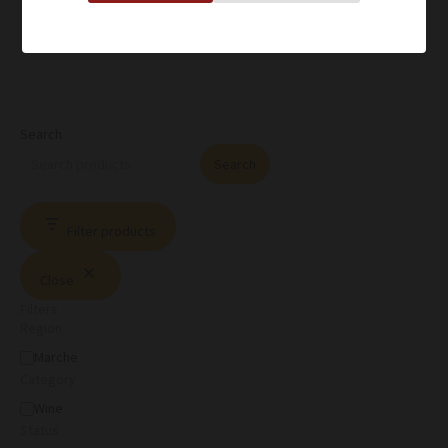
Search
Search
Filter products
Close
Filters
Region
Marche
Category
Wine
Status