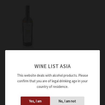
Wine
Ciù Ciù Falerio Oris
WINE LIST ASIA
ORGANIC 2024
$
43.00
This website deals with alcohol products. Please
confirm that you are of legal drinking age in your
Add to cart
country of residence.
Yes, I am
No, I am not