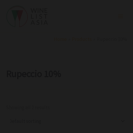
R
C
S
Skip
e
a
t
to
g
t
a
i
e
t
content
o
g
u
n
o
s
r
Home
Products
Rupeccio 10%
y
Rupeccio 10%
Showing all 2 results