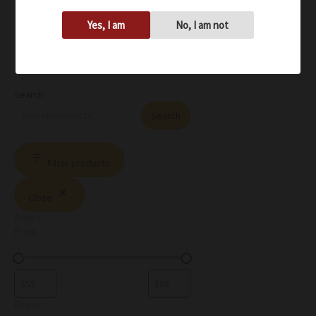
Yes, I am
No, I am not
Search
Search
Filter products
Close
Filters
Price
Region