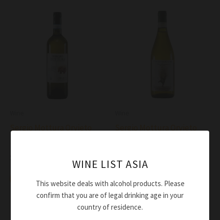
Wine
Wine
Sergio Mottura Orvieto
Sergio Mottura Orvieto
Secco DOC 2021
Tragugnano DOC 2021
$
55.00
$
58.00
WINE LIST ASIA
Add to cart
Add to cart
This website deals with alcohol products. Please
confirm that you are of legal drinking age in your
country of residence.