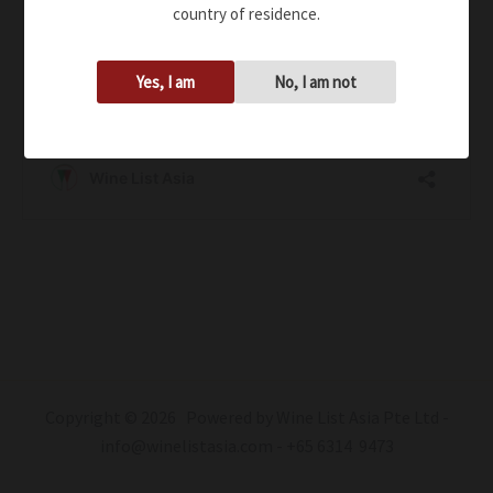
country of residence.
Yes, I am
No, I am not
Copyright © 2026 Powered by Wine List Asia Pte Ltd -
info@winelistasia.com - +65 6314 9473