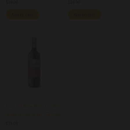
$
39.00
$
39.00
Add to cart
Add to cart
Wine
Costa al Sole Primitivo del
Salento ORGANIC IGT 2023
$
39.00