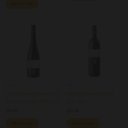
Add to cart
Wine
Wine
Peter Zemmer Sauvignon
Peter Zemmer Schiava
Blanc Alto Adige DOC 2024
DOC 2020
$
63.00
$
51.00
Add to cart
Add to cart