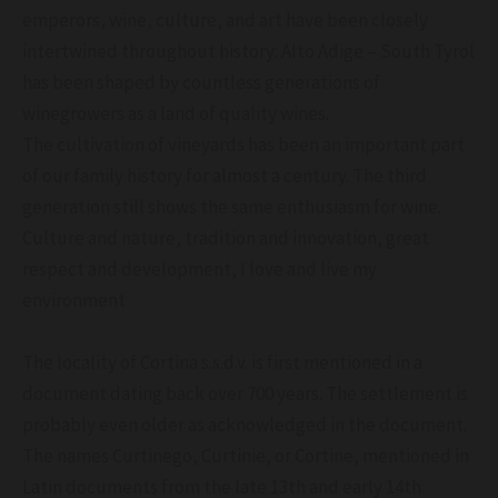
emperors, wine, culture, and art have been closely
intertwined throughout history: Alto Adige – South Tyrol
has been shaped by countless generations of
winegrowers as a land of quality wines.
The cultivation of vineyards has been an important part
of our family history for almost a century. The third
generation still shows the same enthusiasm for wine.
Culture and nature, tradition and innovation, great
respect and development, I love and live my
environment
The locality of Cortina s.s.d.v. is first mentioned in a
document dating back over 700 years. The settlement is
probably even older as acknowledged in the document.
The names Curtinego, Curtinie, or Cortine, mentioned in
Latin documents from the late 13th and early 14th