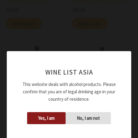
Alto Adige DOC 2024
Riserva Crivelli DOC 2022
$
54.00
$
96.00
Add to cart
Add to cart
WINE LIST ASIA
This website deals with alcohol products. Please
confirm that you are of legal drinking age in your
country of residence.
Wine
Wine
Yes, I am
No, I am not
Peter Zemmer
Peter Zemmer Lagrein
Gewurztramminer Alto
Alto Adige DOC 2021
Adige DOC 2024