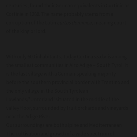
centuries, found their German equivalents in Curtinie or
Cortinie in 1288. The name probably stems from a
corruption of the Latin
curtus dominica
, meaning court
of the king or lord.
With only 600 inhabitants, today Cortina s.s.d.v. is among
the smallest communities in Alto Adige – South Tyrol. It
is the last village with a German-speaking majority
before the southern provincial border with Trentino and
the only village in the South Tyrolean
Lowlands/’Unterland’ situated in the middle of the
valley floor, surrounded by fruit orchards and vineyards
near the Adige River.
Our surroundings are both alpine and Mediterranean.
The cultivation and growth of a wide spectrum of