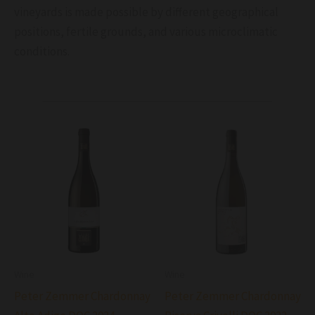
vineyards is made possible by different geographical
positions, fertile grounds, and various microclimatic
conditions.
Wine
Wine
Peter Zemmer Chardonnay
Peter Zemmer Chardonnay