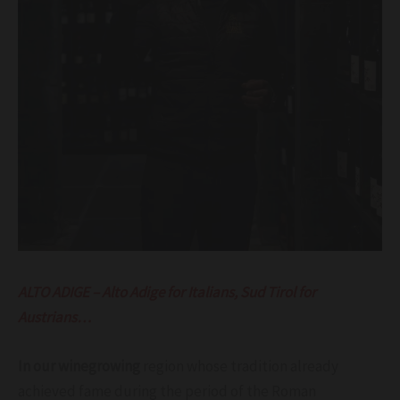
ALTO ADIGE – Alto Adige for Italians, Sud Tirol for
Austrians…
In our winegrowing
region whose tradition already
achieved fame during the period of the Roman