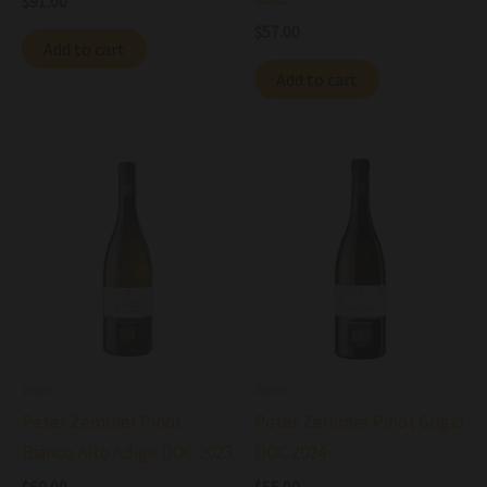
$
91.00
$
57.00
Add to cart
Add to cart
Wine
Wine
Peter Zemmer Pinot
Peter Zemmer Pinot Grigio
Bianco Alto Adige DOC 2023
DOC 2024