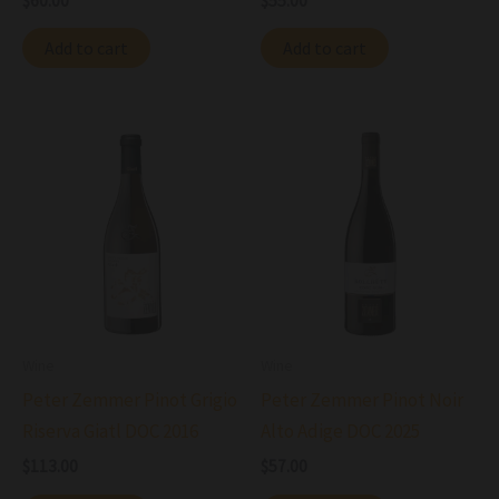
$
60.00
$
55.00
Add to cart
Add to cart
Wine
Wine
Peter Zemmer Pinot Grigio
Peter Zemmer Pinot Noir
Riserva Giatl DOC 2016
Alto Adige DOC 2025
$
113.00
$
57.00