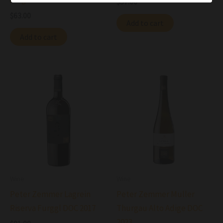
$
57.00
$
63.00
Add to cart
Add to cart
Wine
Wine
Peter Zemmer Lagrein
Peter Zemmer Muller
Riserva Furggl DOC 2017
Thurgau Alto Adige DOC
2023