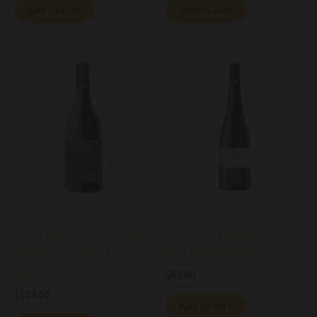
Add to cart
Add to cart
Wine
Wine
Peter Zemmer Pinot Noir
Peter Zemmer Riesling
Riserva Vigna Kofl DOC
Alto Adige DOC 2024
2023
$
63.00
$
103.00
Add to cart