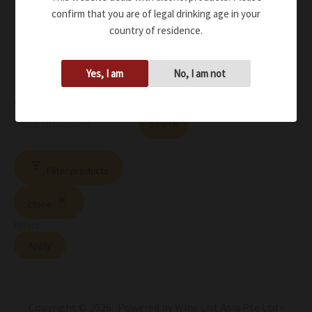
confirm that you are of legal drinking age in your
country of residence.
Yes, I am
No, I am not
Search
Search
Filter products
Close
Filters
Apply
Copyright © 2026 Powered by Wine List Asia Pte Ltd -