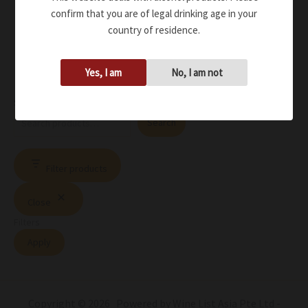
confirm that you are of legal drinking age in your
country of residence.
Yes, I am
No, I am not
Search
Search
Filter products
Close
Filters
Apply
Copyright © 2026 Powered by Wine List Asia Pte Ltd -