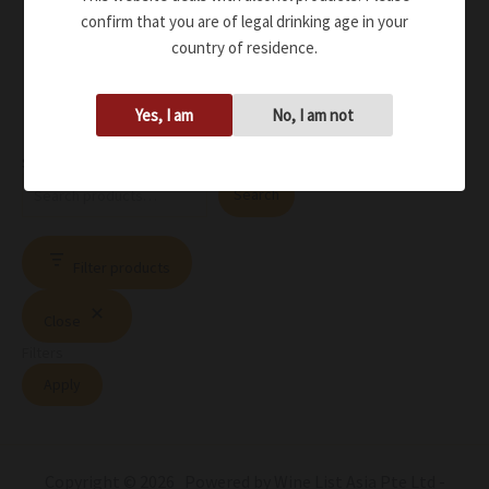
confirm that you are of legal drinking age in your
country of residence.
Yes, I am
No, I am not
Search
Search
Filter products
Close
Filters
Apply
Copyright © 2026 Powered by Wine List Asia Pte Ltd -