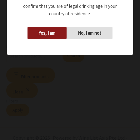
confirm that you are of legal drinking age in your
country of residence.
Yes, I am
No, I am not
Search
Search
Filter products
Close
Filters
Apply
Copyright © 2026 Powered by Wine List Asia Pte Ltd -