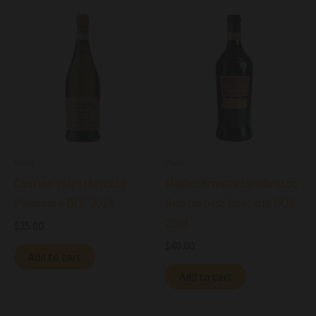
Wine
Wine
Cantine Volpi Moscato
Medici Ermete Lambrusco
Piemonte DOC 2024
Grasparossa Bocciolo DOC
2024
$
35.00
$
40.00
Add to cart
Add to cart