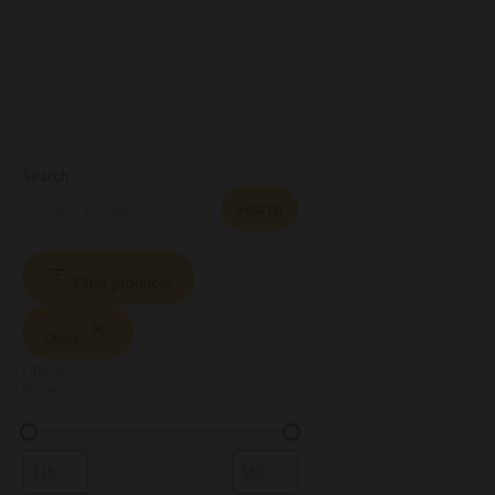
Search
Search
Filter products
Close
Filters
Price