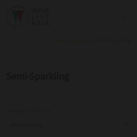
R
C
S
Skip
e
a
t
to
g
t
a
i
e
t
content
o
g
u
n
o
s
r
Home
Products
Semi-Sparkling
y
Semi-Sparkling
Showing all 6 results