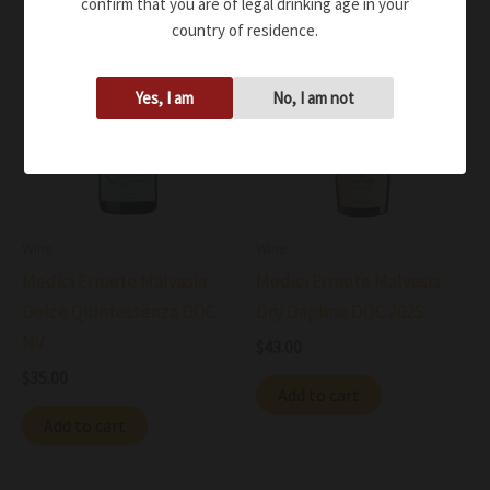
confirm that you are of legal drinking age in your
country of residence.
Yes, I am
No, I am not
Wine
Wine
Medici Ermete Malvasia
Medici Ermete Malvasia
Dolce Quintessenza DOC
Dry Daphne DOC 2025
NV
$
43.00
$
35.00
Add to cart
Add to cart