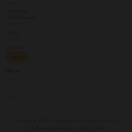
Region
Piemonte
Emilia Romagna
Category
Wine
Status
In stock
Apply
Filter by
Red
(2)
Rose'
(1)
White
(3)
Copyright © 2026 Powered by Wine List Asia Pte Ltd -
info@winelistasia.com - +65 6314 9473