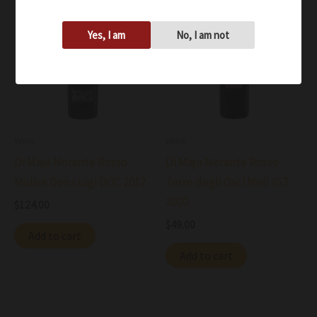
Yes, I am
No, I am not
Wine
Wine
Di Majo Norante Rosso
Di Majo Norante Rosso
Molise Don Luigi DOC 2012
Terre degli Osci Molì IGT
2020
$
124.00
$
49.00
Add to cart
Add to cart