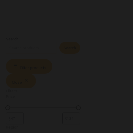
Search
Search
Filter products
Close
Filters
Price
Region