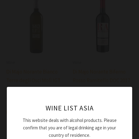
Wine
Wine
Di Majo Norante Bianco
Di Majo Norante Biferno
Terre degli Osci Molì IGT
Rosso Ramitello DOC 2017
2020
$
70.00
$
47.00
Add to cart
WINE LIST ASIA
Add to cart
This website deals with alcohol products. Please
confirm that you are of legal drinking age in your
country of residence.