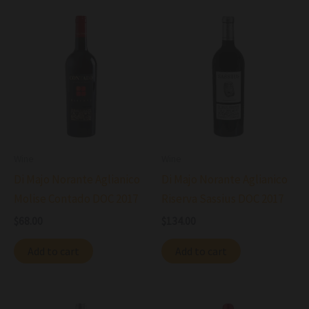
Wine
Wine
Di Majo Norante Aglianico
Di Majo Norante Aglianico
Molise Contado DOC 2017
Riserva Sassius DOC 2017
$
68.00
$
134.00
Add to cart
Add to cart