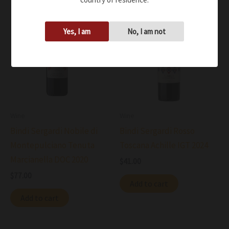
Yes, I am
No, I am not
Wine
Wine
Bindi Sergardi Nobile di
Bindi Sergardi Rosso
Montepulciano Tenuta
Toscana Achille IGT 2024
Marcianella DOC 2020
$
41.00
$
77.00
Add to cart
Add to cart