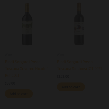
Wine
Wine
Bindi Sergardi Rosso
Bindi Sergardi Rosso
Toscana Governo Nicolo’
Toscana Simbiosi IGT 2021
IGT 2021
$
121.00
$
58.00
Add to cart
Add to cart