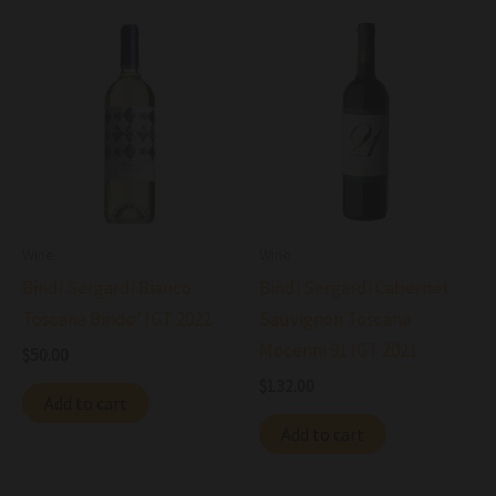
Wine
Wine
Bindi Sergardi Bianco
Bindi Sergardi Cabernet
Toscana Bindo’ IGT 2022
Sauvignon Toscana
Mocenni 91 IGT 2021
$
50.00
$
132.00
Add to cart
Add to cart