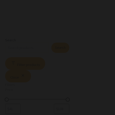
Search
Search
Filter products
Close
Filters
Price