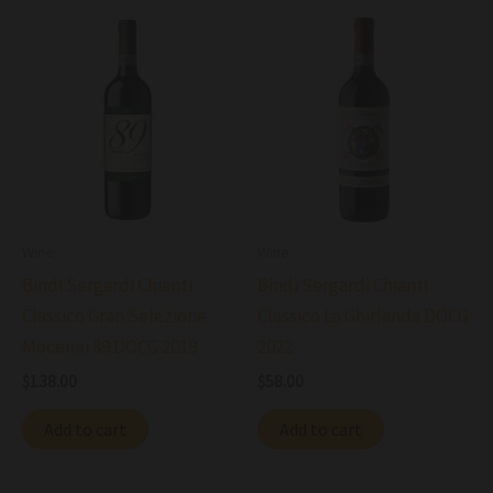
Wine
Wine
Bindi Sergardi Chianti
Bindi Sergardi Chianti
Classico Gran Selezione
Classico La Ghirlanda DOCG
Mocenni 89 DOCG 2019
2022
$
138.00
$
58.00
Add to cart
Add to cart