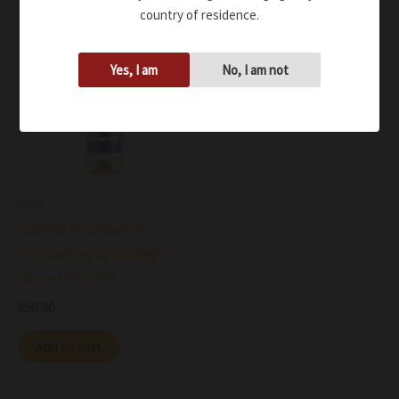
country of residence.
Yes, I am
No, I am not
Wine
Cantina di Calasetta
Vermentino di Sardegna
Dema DOC 2023
$
50.00
Add to cart