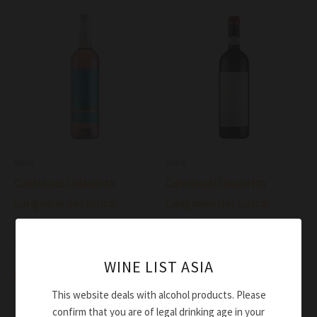
Wine
Wine
Cantina di Calasetta
Cantina di Calasetta
Carignano del Sulcis
Carignano del Sulcis
Rosato Deste DOC 2023
Superiore 932 DOC 2021
$
52.00
$
91.00
WINE LIST ASIA
Add to cart
Add to cart
This website deals with alcohol products. Please
confirm that you are of legal drinking age in your