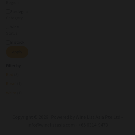
Region
Sardegna
Category
Wine
Status
In stock
Apply
Filter by
Red
(3)
Rose'
(1)
White
(1)
Copyright © 2026 Powered by Wine List Asia Pte Ltd -
info@winelistasia.com - +65 6314 9473