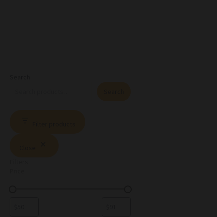
Search
Search
Filter products
Close
Filters
Price