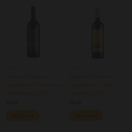
Wine
Wine
Cantina di Calasetta
Cantina di Calasetta
Carignano del Sulcis Bricco
Carignano del Sulcis
delle Piane DOC 2020
Deseia DOC 2022
$
66.00
$
52.00
Add to cart
Add to cart