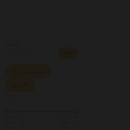
Search
Search
Filter products
Close
Filters
Price