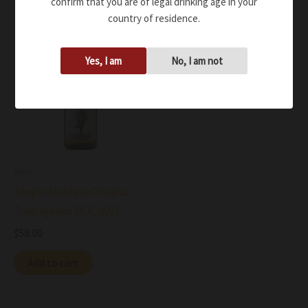
confirm that you are of legal drinking age in your
country of residence.
Yes, I am
No, I am not
Wine
Sergio Mottura Orvieto
Tragugnano DOC 2021
$
58.00
Add to cart