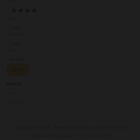
Rating
Region
Lazio
Category
Wine
Status
In stock
Apply
Filter by
Red
(1)
White
(4)
Copyright © 2026 Powered by Wine List Asia Pte Ltd -
info@winelistasia.com - +65 6314 9473