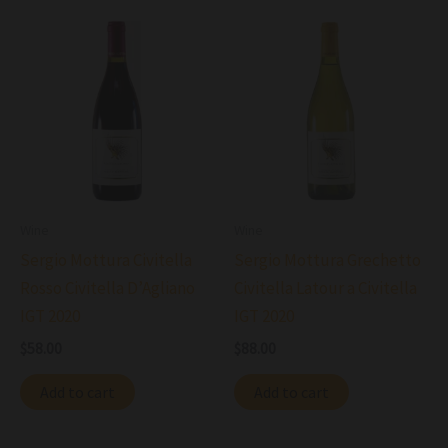
Wine
Wine
Sergio Mottura Civitella
Sergio Mottura Grechetto
Rosso Civitella D’Agliano
Civitella Latour a Civitella
IGT 2020
IGT 2020
$
58.00
$
88.00
Add to cart
Add to cart