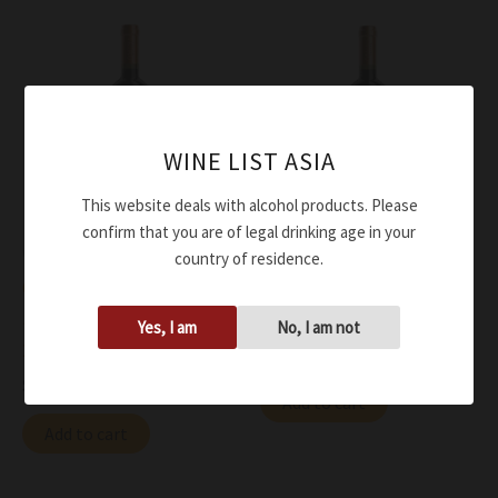
WINE LIST ASIA
This website deals with alcohol products. Please
confirm that you are of legal drinking age in your
Wine
Wine
country of residence.
Omina Romana Cabernet
Omina Romana Cabernet
Sauvignon Ars Magna IGT
Sauvignon IGT 2021
Yes, I am
No, I am not
2015
$
63.00
$
159.00
Add to cart
Add to cart