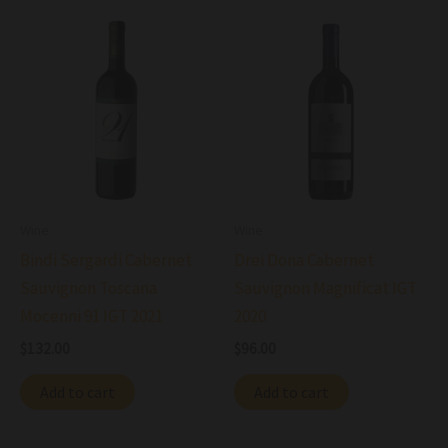
Wine
Wine
Bindi Sergardi Cabernet
Drei Dona Cabernet
Sauvignon Toscana
Sauvignon Magnificat IGT
Mocenni 91 IGT 2021
2020
$
132.00
$
96.00
Add to cart
Add to cart