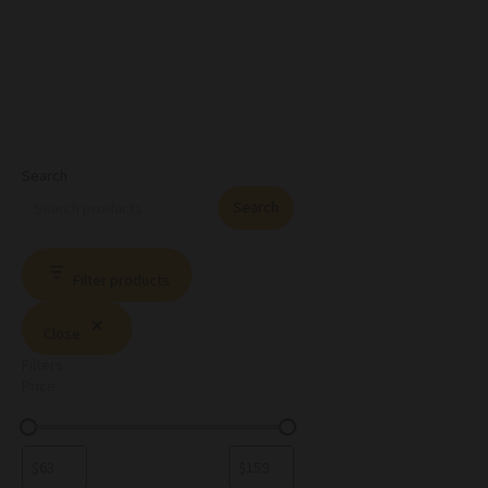
Search
Search
Filter products
Close
Filters
Price