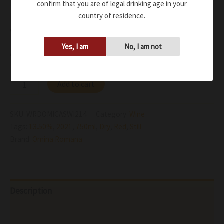
Powerful soothing freshness. The lovely, velvety tannin
confirm that you are of legal drinking age in your
country of residence.
bolsters and intensifies the lasting, warm finish with
volcanic nuances
Yes, I am
No, I am not
Availability:
In stock
Add to cart
SKU:
WRDOMICASWI214
Category:
Wine
Tags:
13.50%
,
2021
,
750ml
,
Dry
,
Red
,
Still
Brand:
Omina Romana
Description
Additional information