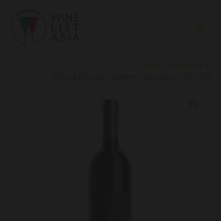
Skip
to
content
Home
Products
Omina Romana Cabernet Sauvignon IGT 2021
Omina
Romana
Cabernet
Sauvignon
IGT
2021
quantity