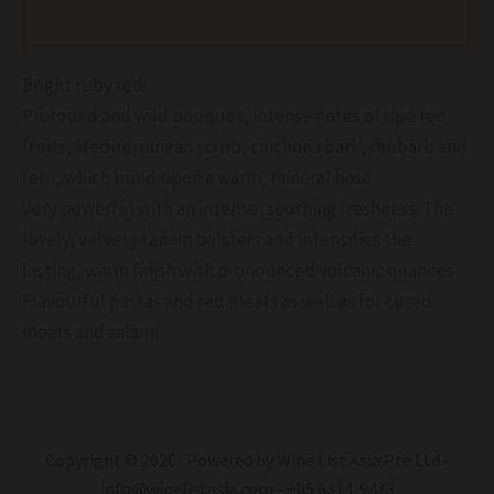
Reviews (0)
Bright ruby red
Profound and wild bouquet, intense notes of ripe red
fruits, Mediterranean scrub, cinchona bark, rhubarb and
fern, which build upon a warm, mineral base
Very powerful with an intense, soothing freshness. The
lovely, velvety tannin bolsters and intensifies the
lasting, warm finish with pronounced volcanic nuances
Flavourful pastas and red meats as well as for cured
meats and salami
Copyright © 2026 Powered by Wine List Asia Pte Ltd -
info@winelistasia.com - +65 6314 9473