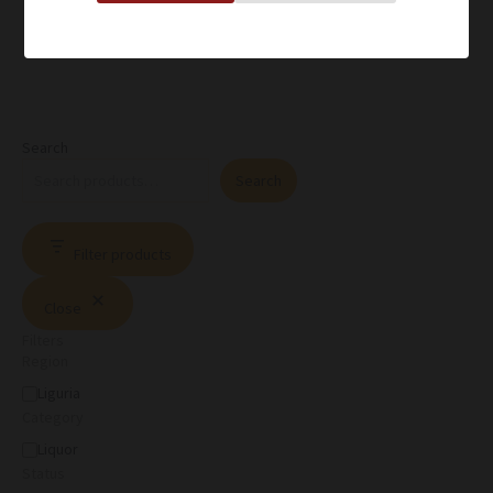
Search
Search
Filter products
Close
Filters
Region
Liguria
Category
Liquor
Status