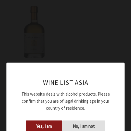
Liquor
Essentiae Lunae Liquore di
WINE LIST ASIA
Erba Cedrina Essentiae
$
87.00
This website deals with alcohol products. Please
confirm that you are of legal drinking age in your
Add to cart
country of residence.
Yes, I am
No, I am not