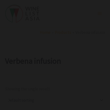
R
C
S
Skip
e
a
t
to
g
t
a
i
e
t
content
o
g
u
n
o
s
r
Home
Products
Verbena infusion
y
Verbena infusion
Showing the single result