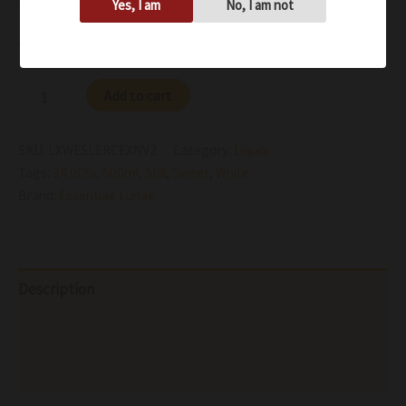
Yes, I am
No, I am not
Availability:
In stock
Add to cart
SKU:
LXWESLERCEXNV2
Category:
Liquor
Tags:
34.00%
,
500ml
,
Still
,
Sweet
,
White
Brand:
Essentiae Lunae
Description
Additional information
Reviews (0)