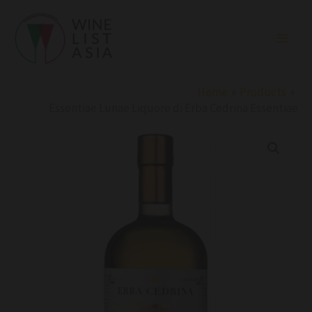
Skip
to
content
Home
Products
Essentiae Lunae Liquore di Erba Cedrina Essentiae
Essentiae
Lunae
Liquore
di
Erba
Cedrina
Essentiae
quantity