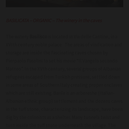
BASILICATA – ORGANIC – The winery in the caves
The winery
Basilisco
is located in Via delle Cantine, in a
XVIth century noble palace. The areas of vinification and
storage are inside the fascinating caves chosen by
Pierpaolo Pasolini to set his movie “Il Vangelo secondo
Matteo”. In the XVth century, several groups of Albanian
refugees escaped from Turkish pressure, settled down
in some areas of Southern Italy creating proper enclaves
which are still existing. Barile is an arbereshe (Italian-
Albanian ethnic group) settlement and the dozens caves
in the tuff stone, characterizing its landscape, have been
dig by the colonists as a shelter. Many tunnels twist and
turn inside the tuff stone underneath the village. The