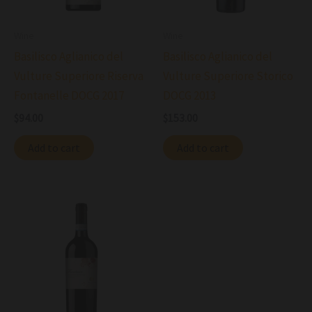
Wine
Wine
Basilisco Aglianico del
Basilisco Aglianico del
Vulture Superiore Riserva
Vulture Superiore Storico
Fontanelle DOCG 2017
DOCG 2013
$
94.00
$
153.00
Add to cart
Add to cart