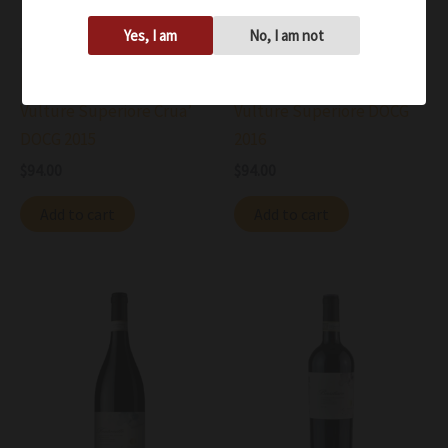
Yes, I am
No, I am not
Wine
Wine
Basilisco Aglianico del
Basilisco Aglianico del
Vulture Superiore Crua’
Vulture Superiore DOCG
DOCG 2015
2016
$
94.00
$
94.00
Add to cart
Add to cart