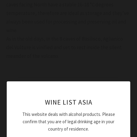
caves facing North have a stable 16-18 °C degrees
temperature, therefore are ideal as storage and they’ve
always been used for processing and preserving oil and
wine.
As in the old days, in the 8 caves of Basilisco, Aglianico
del Vulture is vinified and set to rest inside the silent
meander of the volcano.
WINE LIST ASIA
This website deals with alcohol products. Please
confirm that you are of legal drinking age in your
country of residence.