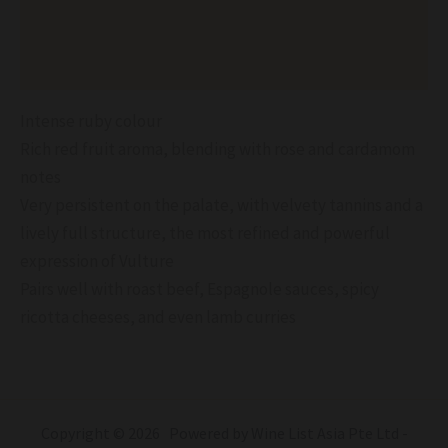
Additional information
Reviews (0)
Intense ruby colour
Rich red fruit aroma, blending with rose and cardamom
notes
Very persistent on the palate, with velvety tannins and a
lively full structure, the most refined and powerful
expression of Vulture
Pairs well with roast beef, Espagnole sauces, spicy
ricotta cheeses, and even lamb curries
Copyright © 2026 Powered by Wine List Asia Pte Ltd -