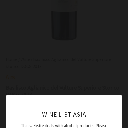
Home
/
Wine
/ Basilisco Aglianico del Vulture Superiore
Storico DOCG 2013
Wine
Basilisco Aglianico del Vulture Superiore Storico
DOCG 2013
$
153.00
WINE LIST ASIA
Intense ruby colour
This website deals with alcohol products. Please
Rich red fruit aroma, blending with rose and cardamom