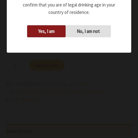
confirm that you are of legal drinking age in your
notes
country of residence.
Persistent on the palate, with velvety tannins and a
lively full structure, the most refined and powerful
Yes, I am
No, I am not
expression of Vulture
Availability:
In stock
Add to cart
SKU:
WRDBASAGSTG134
Category:
Wine
Tags:
14.00%
,
2013
,
750ml
,
Dry
,
Organic
,
Red
,
Still
Brand:
Basilisco
Description