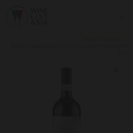
Skip
to
content
Home
Products
Basilisco Aglianico del Vulture Superiore Storico DOCG
2013
Basilisco
Aglianico
del
Vulture
Superiore
Storico
DOCG
2013
quantity