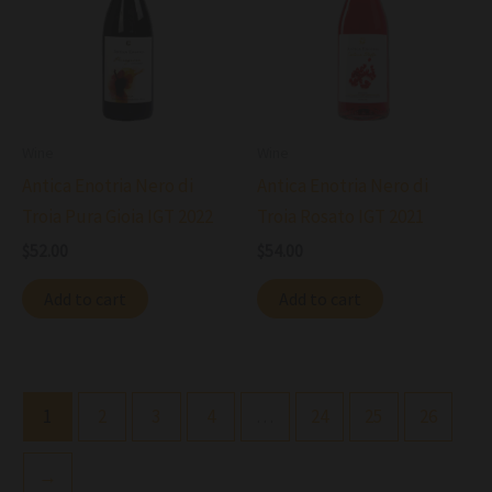
Wine
Wine
Antica Enotria Nero di
Antica Enotria Nero di
Troia Pura Gioia IGT 2022
Troia Rosato IGT 2021
$
52.00
$
54.00
Add to cart
Add to cart
1
2
3
4
…
24
25
26
→