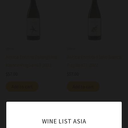
Wine
Wine
Antica Enotria Falanghina
Antica Enotria Fiano Bianco
Bianco Puglia IGT 2021
Puglia IGT 2022
$
57.00
$
57.00
Add to cart
Add to cart
WINE LIST ASIA