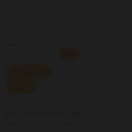
Search
Search
Filter products
Close
Filters
Price