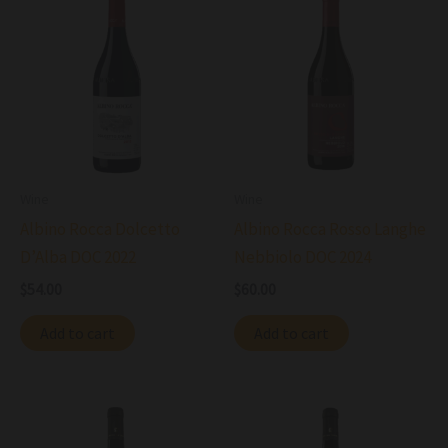
Wine
Wine
Albino Rocca Dolcetto
Albino Rocca Rosso Langhe
D’Alba DOC 2022
Nebbiolo DOC 2024
$
54.00
$
60.00
Add to cart
Add to cart