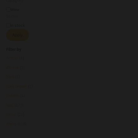
Category
Wine
Status
In stock
Apply
Filter by
Amber
(1)
Blonde
(1)
Dark
(1)
Dark brown
(1)
Golden
(1)
Red
(177)
Rose'
(21)
White
(116)