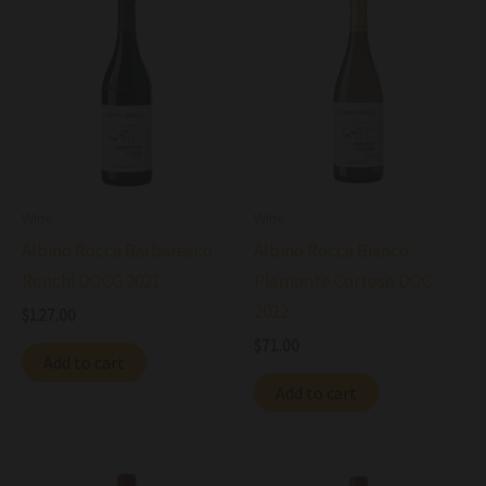
Wine
Wine
Albino Rocca Barbaresco
Albino Rocca Bianco
Ronchi DOCG 2021
Piemonte Cortese DOC
2022
$
127.00
$
71.00
Add to cart
Add to cart