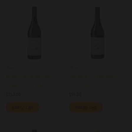
Wine
Wine
Albino Rocca Barbaresco
Albino Rocca Barbaresco
Angelo DOCG 2018
DOCG 2022
$
213.00
$
96.00
Add to cart
Add to cart