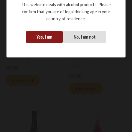
This website deals with alcohol products. Please
confirm that you are of legal drinking age in your
country of residence.
Yes, I am
No, I am not
Wine
Wine
Antica Enotria Nero di
Antica Enotria Nero di
Troia IGT 2021
Troia Il Sale della terra IGT
2019
$
55.00
$
77.00
Add to cart
Add to cart