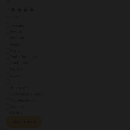
Rating
Region
Toscana
Veneto
Piemonte
Sicilia
Puglia
Emilia Romagna
Lombardia
Marche
Liguria
Lazio
Alto Adige
Friuli Venezia Giulia
Miscellaneous
Campania
Sardegna
Show 10 more