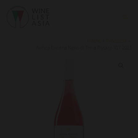
Skip
to
content
Home
Products
Antica Enotria Nero di Troia Rosato IGT 2021
Antica
Enotria
Nero
di
Troia
Rosato
IGT
2021
quantity