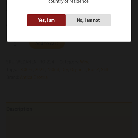
country of residence.
persistence and a right balance between freshness and
soft notes
Yes, I am
No, I am not
Availability:
In stock
Add to cart
SKU:
WEDANENTROI214
Category:
Wine
Tags:
13.00%
,
2021
,
750ml
,
Dry
,
Organic
,
Rose'
,
Still
Brand:
Antica Enotria
Description
Additional information
Reviews (0)