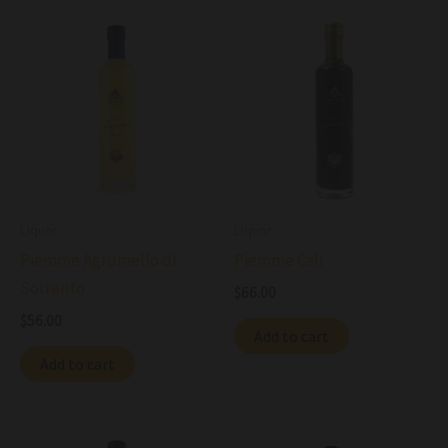
Liquor
Liquor
Piemme Agrumello di
Piemme Cali
Sorrento
$
66.00
$
56.00
Add to cart
Add to cart