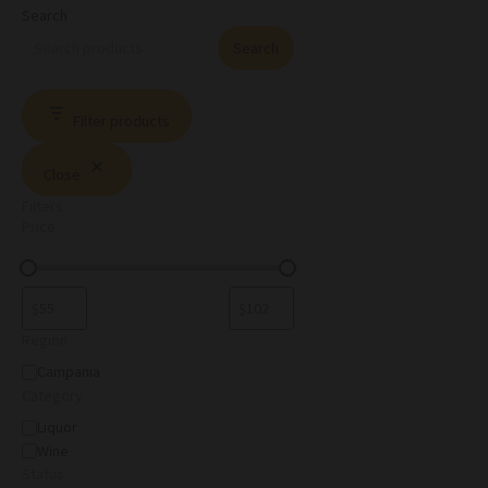
Search
Search
Filter products
Close
Filters
Price
Region
Campania
Category
Liquor
Wine
Status