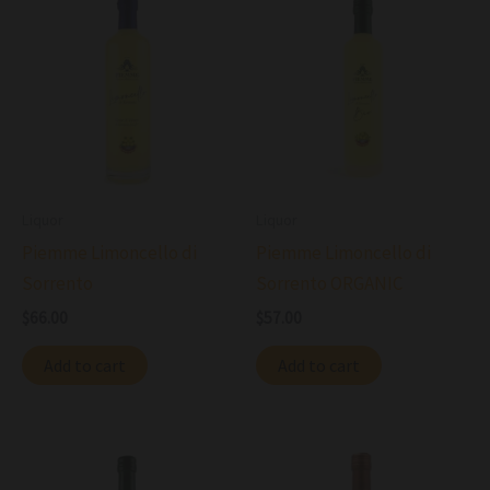
Liquor
Liquor
Piemme Limoncello di
Piemme Limoncello di
Sorrento
Sorrento ORGANIC
$
66.00
$
57.00
Add to cart
Add to cart