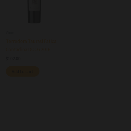
Wine
Terredora Taurasi Fatica
Contadina DOCG 2016
$
102.00
Add to cart