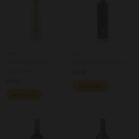
Liquor
Liquor
Piemme Liquore di
Piemme Liquore di Noci
Finocchietto
$
65.00
$
56.00
Add to cart
Add to cart