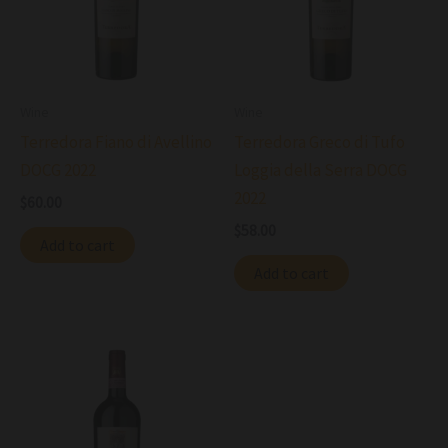
Wine
Wine
Terredora Fiano di Avellino
Terredora Greco di Tufo
DOCG 2022
Loggia della Serra DOCG
2022
$
60.00
$
58.00
Add to cart
Add to cart