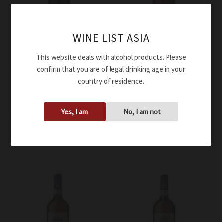
WINE LIST ASIA
This website deals with alcohol products. Please
confirm that you are of legal drinking age in your
Wine
Wine
country of residence.
Terredora Aglianico Corte
Terredora Falanghina
di Giso DOC 2017
Irpinia DOC 2022
Yes, I am
No, I am not
$
58.00
$
55.00
Add to cart
Add to cart