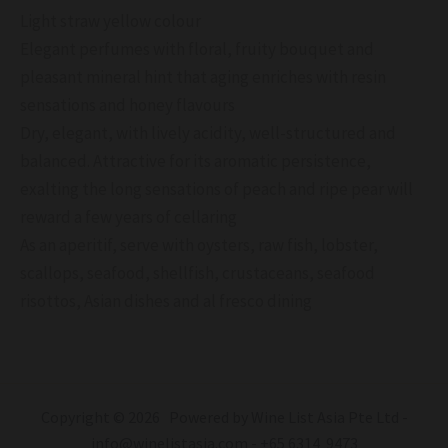
Light straw yellow colour
Elegant perfumes with floral, fruity bouquet and
pleasant mineral hint that aging enriches with resin
sensations and honey flavours
Dry, elegant, with lively acidity, well-structured and
balanced. Attractive for its aromatic persistence,
exalting the long sensations of peach and ripe pear will
reward a few years of cellaring
As an aperitif, serve with oysters, raw fish, lobster,
scallops, seafood, shellfish, crustaceans, seafood
risottos, Asian dishes and al fresco dining
Copyright © 2026 Powered by Wine List Asia Pte Ltd -
info@winelistasia.com - +65 6314 9473