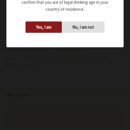
balanced
confirm that you are of legal drinking age in your
country of residence.
Availability:
In stock
Yes, I am
No, I am not
Add to cart
SKU:
WWDTERFIAVG224
Category:
Wine
Tags:
12.50%
,
2022
,
750ml
,
best-white
,
Dry
,
Still
,
White
Brand:
Terredora
Description
Additional information
Reviews (0)