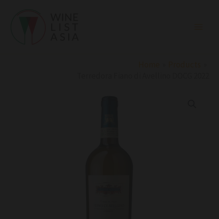
Skip
to
content
Home
Products
Terredora Fiano di Avellino DOCG 2022
Terredora
Fiano
di
Avellino
DOCG
2022
quantity