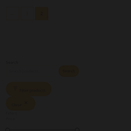
←
1
2
Search
Search
Filter products
Close
Filters
Price