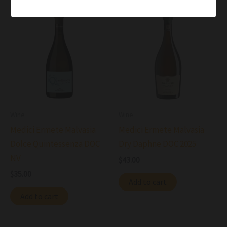
Wine
Wine
Medici Ermete Malvasia
Medici Ermete Malvasia
Dolce Quintessenza DOC
Dry Daphne DOC 2025
NV
$
43.00
$
35.00
Add to cart
Add to cart