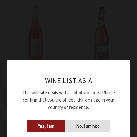
Wine
Wine
Medici Ermete Lambrusco
Medici Ermete Lambrusco
WINE LIST ASIA
Rose’ Dry Phermento DOC
Rose’ Dry Quercioli DOC
This website deals with alcohol products. Please
2023
NV
confirm that you are of legal drinking age in your
$
56.00
$
37.00
country of residence.
Add to cart
Add to cart
Yes, I am
No, I am not