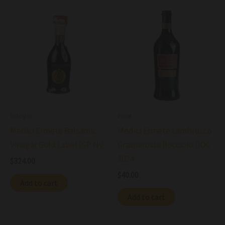
Vinegar
Wine
Medici Ermete Balsamic
Medici Ermete Lambrusco
Vinegar Gold Label IGP NV
Grasparossa Bocciolo DOC
2024
$
324.00
$
40.00
Add to cart
Add to cart