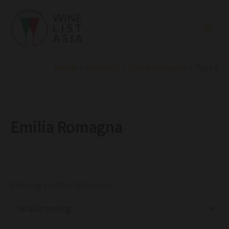
R
C
S
Skip
e
a
t
to
g
t
a
i
e
t
content
o
g
u
n
o
s
r
Home
Products
Emilia Romagna
Page 2
y
Emilia Romagna
Showing 13–20 of 20 results