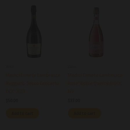
Wine
Wine
Medici Ermete Lambrusco
Medici Ermete Lambrusco
Reggiano Secco Concerto
Rose’ Dolce Quercioli DOC
DOC 2023
NV
$
50.00
$
37.00
Add to cart
Add to cart