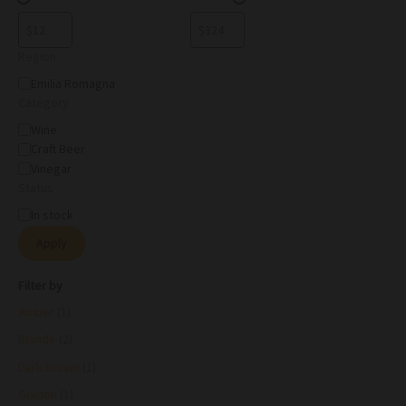
Region
Emilia Romagna
Category
Wine
Craft Beer
Vinegar
Status
In stock
Apply
Filter by
Amber
(1)
Blonde
(2)
Dark brown
(1)
Golden
(1)