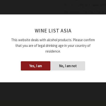
A rich, complex sweetnes
molasses, cherry, chocol
Availability:
In stock
WINE LIST ASIA
Add to cart
This website deals with alcohol products. Please confirm
that you are of legal drinking age in your country of
SKU:
XBVMEDGOLDGNV1
residence.
Tags:
0.00%
,
100ml
,
Dark b
Brand:
Medici Ermete
Yes, I am
No, I am not