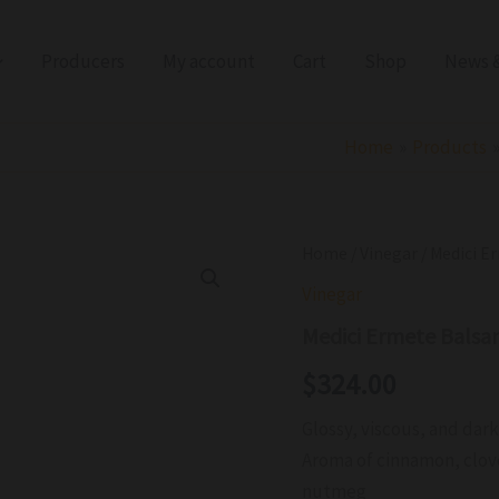
Producers
My account
Cart
Shop
News &
Home
Products
Medici
Home
/
Vinegar
/ Medici E
Ermete
Vinegar
Balsamic
Vinegar
Medici Ermete Balsa
Gold
Label
$
324.00
IGP
NV
Glossy, viscous, and dar
quantity
Aroma of cinnamon, clove,
nutmeg