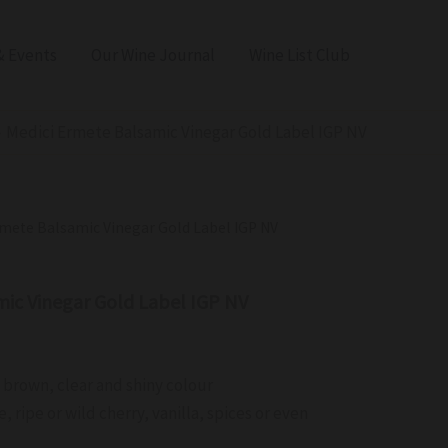
 Events
Our Wine Journal
Wine List Club
Medici Ermete Balsamic Vinegar Gold Label IGP NV
rmete Balsamic Vinegar Gold Label IGP NV
mic Vinegar Gold Label IGP NV
k brown, clear and shiny colour
 ripe or wild cherry, vanilla, spices or even