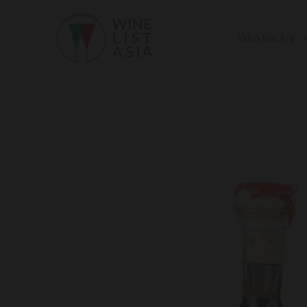
Skip
to
Who We Are
content