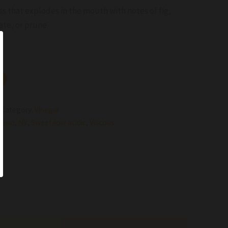
s that explodes in the mouth with notes of fig,
ate, or prune
Category:
Vinegar
rown
,
NV
,
Sweet/low acidic
,
Viscous