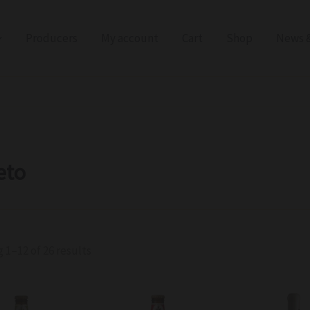
Producers
My account
Cart
Shop
News &
eto
 1–12 of 26 results