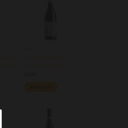
Wine
ne della
I Saltari Valpolicella
OCG 2017
Superiore DOC 2018
$
63.00
Add to cart