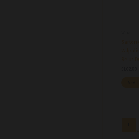
Wine
Sartori
Valpolic
Reius D
$
102.00
Add t
1