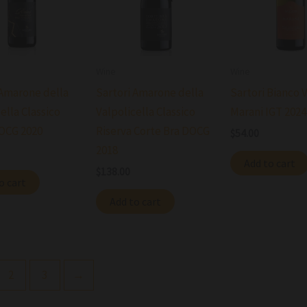
Wine
Wine
 Amarone della
Sartori Amarone della
Sartori Bianco 
ella Classico
Valpolicella Classico
Marani IGT 2024
OCG 2020
Riserva Corte Bra DOCG
$
54.00
2018
Add to cart
$
138.00
o cart
Add to cart
2
3
→