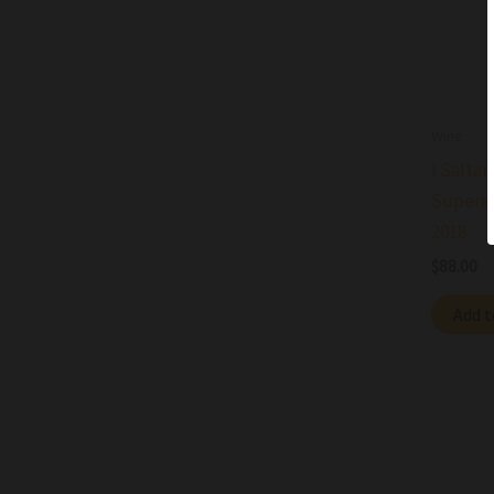
Wine
I Saltar
Superio
2018
$
88.00
Add t