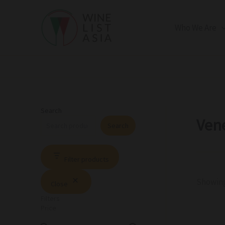
R
C
S
Skip
e
a
t
to
g
t
a
Who We Are
i
e
t
content
o
g
u
n
o
s
r
y
Search
Ven
Search
Filter products
Showing
Close
Filters
Price