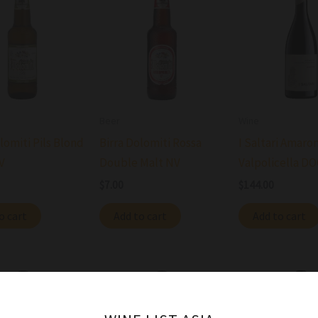
Beer
Wine
lomiti Pils Blond
Birra Dolomiti Rossa
I Saltari Amaro
V
Double Malt NV
Valpolicella D
$
7.00
$
144.00
o cart
Add to cart
Add to cart