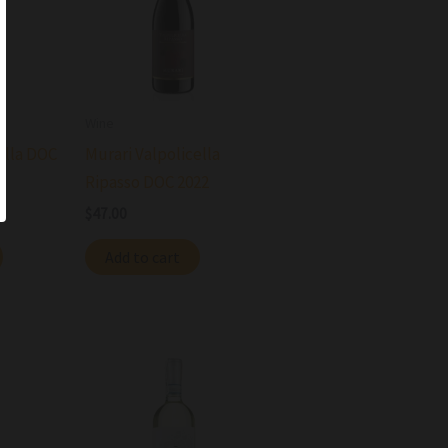
Wine
ella DOC
Murari Valpolicella
Ripasso DOC 2022
$
47.00
Add to cart