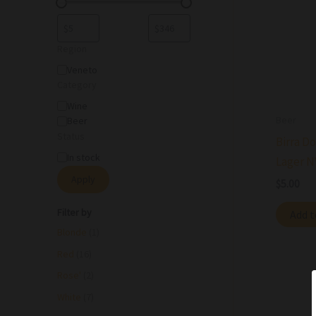
Region
Veneto
Category
Wine
Beer
Beer
Status
Birra Do
In stock
Lager N
Apply
$
5.00
Filter by
Add t
Blonde
(1)
Red
(16)
Rose'
(2)
White
(7)