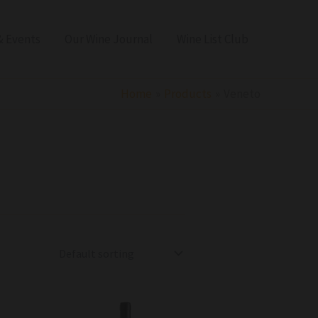
 Events
Our Wine Journal
Wine List Club
Home
Products
Veneto