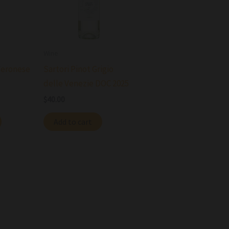
Wine
Veronese
Sartori Pinot Grigio
delle Venezie DOC 2025
$
40.00
Add to cart