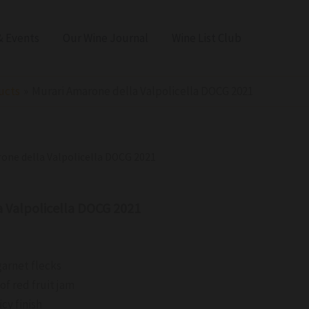
 Events
Our Wine Journal
Wine List Club
ucts
Murari Amarone della Valpolicella DOCG 2021
rone della Valpolicella DOCG 2021
a Valpolicella DOCG 2021
garnet flecks
of red fruit jam
cy finish