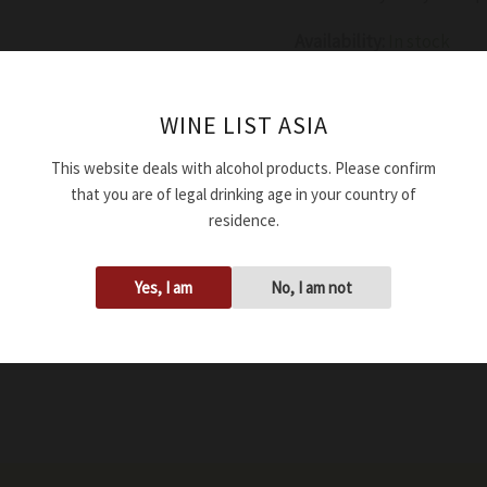
Availability:
In stock
Add to cart
WINE LIST ASIA
This website deals with alcohol products. Please confirm
SKU:
WRDMURAMARG214
that you are of legal drinking age in your country of
Tags:
15.00%
,
2021
,
750ml
residence.
Yes, I am
No, I am not