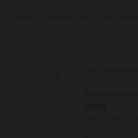
Producers
My account
Cart
Shop
News &
Home
Prod
Murari
Home
/
Wine
/ Murari Ama
Amarone
Wine
della
Valpolicella
Murari Amarone dell
DOCG
2021
$
78.00
quantity
Intense red colour with 
Typical aroma with hints 
Full velvety body and spi