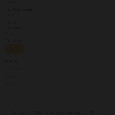
Region
Emilia Romagna
Category
Wine
Vinegar
Status
In stock
Apply
Filter by
Dark brown
(1)
Red
(2)
Rose'
(3)
White
(2)
Copyright © 2026 Powered by Wine List Asia Pte Ltd -