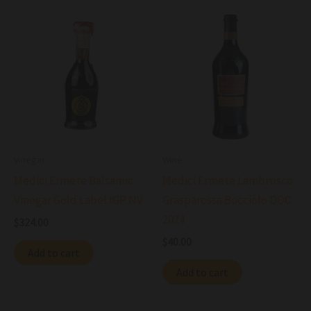
Vinegar
Wine
Medici Ermete Balsamic
Medici Ermete Lambrusco
Vinegar Gold Label IGP NV
Grasparossa Bocciolo DOC
2024
$
324.00
$
40.00
Add to cart
Add to cart