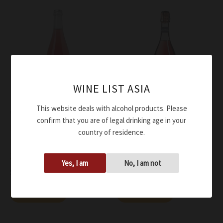
WINE LIST ASIA
This website deals with alcohol products. Please
Wine
Wine
confirm that you are of legal drinking age in your
Medici Ermete Lambrusco
Medici Ermete Lambrusco
country of residence.
Rose’ Dry Phermento DOC
Rose’ Dry Quercioli DOC
2023
NV
Yes, I am
No, I am not
$
56.00
$
37.00
Add to cart
Add to cart