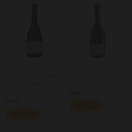
Wine
Wine
Medici Ermete Malvasia
Medici Ermete Malvasia
Dolce Quintessenza DOC
Dry Daphne DOC 2025
NV
$
43.00
$
35.00
Add to cart
Add to cart