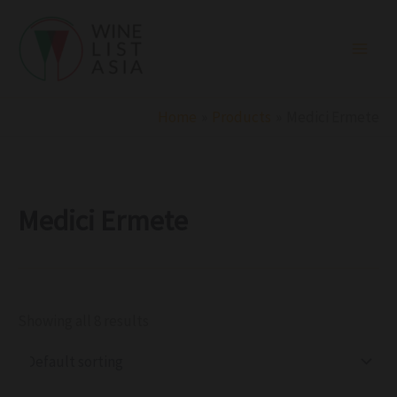
R
C
S
Skip
e
a
t
to
g
t
a
i
e
t
content
o
g
u
n
o
s
r
Home
Products
Medici Ermete
y
Medici Ermete
Showing all 8 results