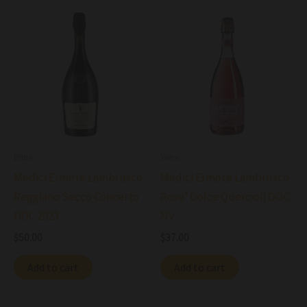
Wine
Wine
Medici Ermete Lambrusco
Medici Ermete Lambrusco
Reggiano Secco Concerto
Rose’ Dolce Quercioli DOC
DOC 2023
NV
$
50.00
$
37.00
Add to cart
Add to cart