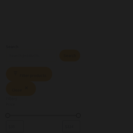
Search
Search
Filter products
Close
Filters
Price