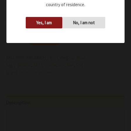
Dry, medium-bodied red wine is bursting with flavors of
country of residence.
dark red raspberries and strawberries
Availability:
In stock
Yes, I am
No, I am not
Add to cart
SKU:
WRDJERCABAD224
Category:
Wine
Tags:
14.00%
,
2022
,
750ml
,
Dry
,
Red
,
Still
Brand:
Antichi Poderi Jerzu
Description
Additional information
Reviews (0)