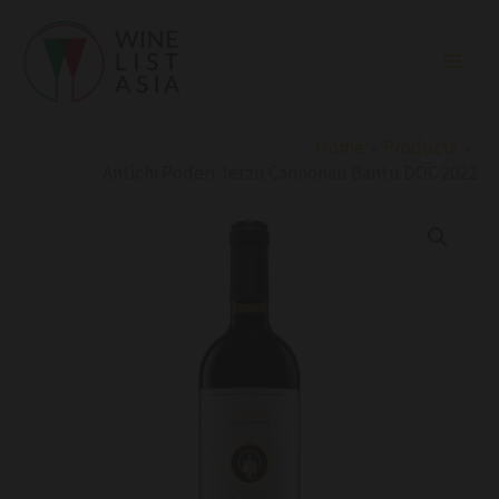
Skip
to
content
Home
Products
Antichi Poderi Jerzu Cannonau Bantu DOC 2022
Antichi
Poderi
Jerzu
Cannonau
Bantu
DOC
2022
quantity