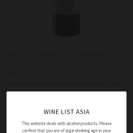
Home
/
Wine
/ Antichi Poderi Jerzu Cannonau Bantu DOC
2022
Wine
Antichi Poderi Jerzu Cannonau Bantu DOC 2022
$
43.00
Ruby red colour with purple tinges
WINE LIST ASIA
Typical, clear cut, with scents of forest fruits and
This website deals with alcohol products. Please
Mediterranean scrub
confirm that you are of legal drinking age in your