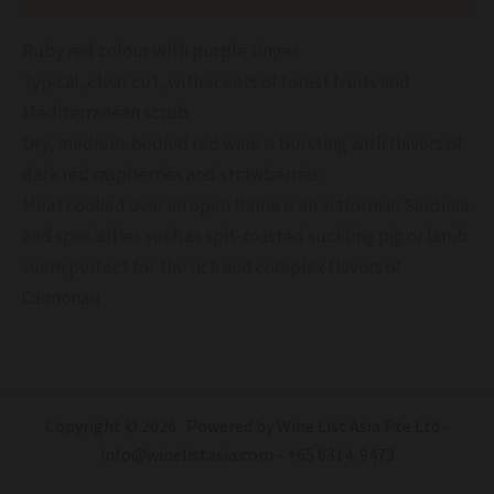
Ruby red colour with purple tinges
Typical, clear cut, with scents of forest fruits and
Mediterranean scrub
Dry, medium-bodied red wine is bursting with flavors of
dark red raspberries and strawberries
Meat cooked over an open flame is an artform in Sardinia
and specialties such as spit-roasted suckling pig or lamb
seem perfect for the rich and complex flavors of
Cannonau
Copyright © 2026 Powered by Wine List Asia Pte Ltd -
info@winelistasia.com - +65 6314 9473